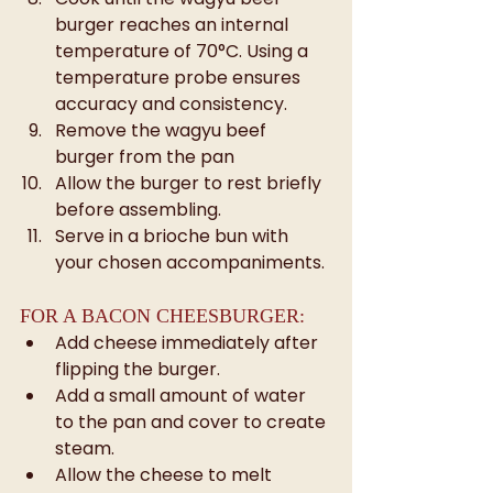
burger reaches an internal 
temperature of 70°C. Using a 
temperature probe ensures 
accuracy and consistency.
Remove the wagyu beef 
burger from the pan
Allow the burger to rest briefly 
before assembling.
Serve in a brioche bun with 
your chosen accompaniments.
FOR A BACON CHEESBURGER:
Add cheese immediately after 
flipping the burger.
Add a small amount of water 
to the pan and cover to create 
steam.
Allow the cheese to melt 