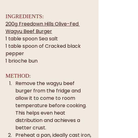
INGREDIENTS:
200g Freedown Hills Olive-Fed 
Wagyu Beef Burger
1 table spoon Sea salt
1 table spoon of Cracked black 
pepper
1 brioche bun
METHOD:
Remove the wagyu beef 
burger from the fridge and 
allow it to come to room 
temperature before cooking. 
This helps even heat 
distribution and achieves a 
better crust.
Preheat a pan, ideally cast iron, 