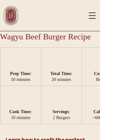
Wagyu Beef Burger Recipe
Prep Time:
Total Time:
Cuisine:
10 minutes
20 minutes
British
Cook Time:
Servings:
Calories:
10 minutes
2 Burgers
~600 kcal 
Learn how to craft the perfect 