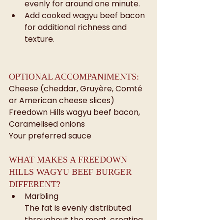
evenly for around one minute.
Add cooked wagyu beef bacon 
for additional richness and 
texture.
OPTIONAL ACCOMPANIMENTS: 
Cheese (cheddar, Gruyère, Comté 
or American cheese slices)
Freedown Hills wagyu beef bacon, 
Caramelised onions
Your preferred sauce
WHAT MAKES A FREEDOWN 
HILLS WAGYU BEEF BURGER 
DIFFERENT?
Marbling
The fat is evenly distributed 
throughout the meat, creating 