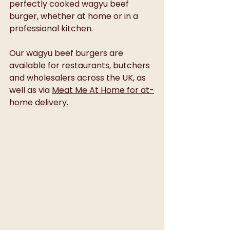
perfectly cooked wagyu beef 
burger, whether at home or in a 
professional kitchen.
Our wagyu beef burgers are 
available for restaurants, butchers 
and wholesalers across the UK, as 
well as via 
Meat Me At Home for at-
home delivery.