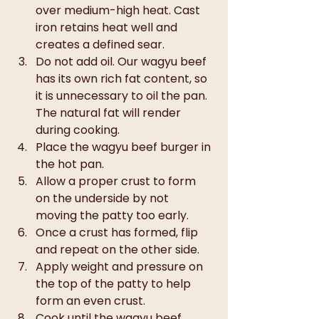
over medium-high heat. Cast 
iron retains heat well and 
creates a defined sear.
Do not add oil. Our wagyu beef 
has its own rich fat content, so 
it is unnecessary to oil the pan. 
The natural fat will render 
during cooking.
Place the wagyu beef burger in 
the hot pan.
Allow a proper crust to form 
on the underside by not 
moving the patty too early.
Once a crust has formed, flip 
and repeat on the other side.
Apply weight and pressure on 
the top of the patty to help 
form an even crust.
Cook until the wagyu beef 