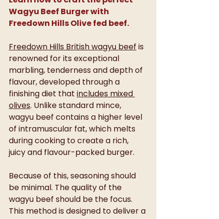
Wagyu Beef Burger with 
Freedown Hills Olive fed beef.
Freedown Hills British wagyu beef
 is 
renowned for its exceptional 
marbling, tenderness and depth of 
flavour, developed through a 
finishing diet that 
includes mixed 
olives
. Unlike standard mince, 
wagyu beef contains a higher level 
of intramuscular fat, which melts 
during cooking to create a rich, 
juicy and flavour-packed burger.
Because of this, seasoning should 
be minimal. The quality of the 
wagyu beef should be the focus. 
This method is designed to deliver a 