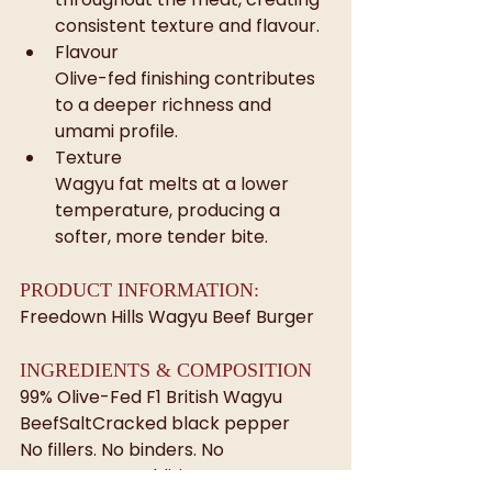
consistent texture and flavour.
Flavour
Olive-fed finishing contributes 
to a deeper richness and 
umami profile.
Texture
Wagyu fat melts at a lower 
temperature, producing a 
softer, more tender bite.
PRODUCT INFORMATION: 
Freedown Hills Wagyu Beef Burger
INGREDIENTS & COMPOSITION
99% Olive-Fed F1 British Wagyu 
BeefSaltCracked black pepper
No fillers. No binders. No 
unnecessary additions.