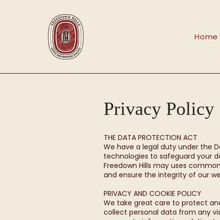
Home
Privacy Policy
THE DATA PROTECTION ACT
We have a legal duty under the D
technologies to safeguard your da
Freedown Hills may uses common i
and ensure the integrity of our we
PRIVACY AND COOKIE POLICY
We take great care to protect and p
collect personal data from any v