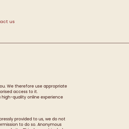
act us
you. We therefore use appropriate
rised access to it.
 high-quality online experience
xpressly provided to us, we do not
permission to do so. Anonymous