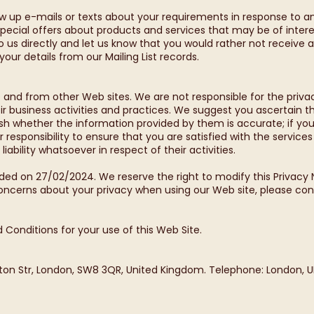
ow up e-mails or texts about your requirements in response to 
pecial offers about products and services that may be of intere
 to us directly and let us know that you would rather not recei
e your details from our Mailing List records.
 and from other Web sites. We are not responsible for the priva
ir business activities and practices. We suggest you ascertain 
lish whether the information provided by them is accurate; if yo
 responsibility to ensure that you are satisfied with the service
ability whatsoever in respect of their activities.
ded on 27/02/2024. We reserve the right to modify this Privacy 
concerns about your privacy when using our Web site, please con
 Conditions for your use of this Web Site.
hton Str, London, SW8 3QR, United Kingdom. Telephone: London, U