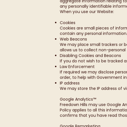
aggregate information relating t
any personally identifiable inform
When you use our Website:
Cookies
Cookies are small pieces of infor
contain any personal information
Web Beacons
We may place small trackers or be
allows us to collect non-personal
Disabling Cookies and Beacons
If you do not wish to be tracked 
Law Enforcement
If required we may disclose perso
order, to help with Government inv
IP address
We may store the IP address of vis
Google Analytics™
Freedown Hills may use Google An
Policy applies to all this informat
confirms that you have read thos
Google Remarketing