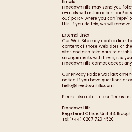
Emails
Freedown Hills may send you foll
e-mails with information and/or s
out' policy where you can 'reply'
Hills. If you do this, we will remov
External Links
Our Web Site may contain links to
content of those Web sites or the
sites and also take care to estab
arrangements with them, it is your
Freedown Hills cannot accept any li
Our Privacy Notice was last amen
notice. If you have questions or 
hello@freedownhills.com
Please also refer to our Terms and
Freedown Hills
Registered Office: Unit 43, Broug
Tel:(+44) 0207 720 4520