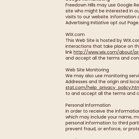
Freedown Hills may use Google Rem
site who might be interested in 
visits to our website. Informatio
Advertising Initiative opt out Page
WIX.com
This Web Site is hosted by WIX.c
interactions that take place on t
link
http://www.wix.com/about/pr
and accept all the terms and cond
Web Site Monitoring
We may also use monitoring servic
Addresses and the origin and loca
stat.com/help_privacy_policy.ht
to and accept all the terms and c
Personal Information
In order to receive the informatio
which may include your name, mai
personal information to third part
prevent fraud, or enforce, or prote