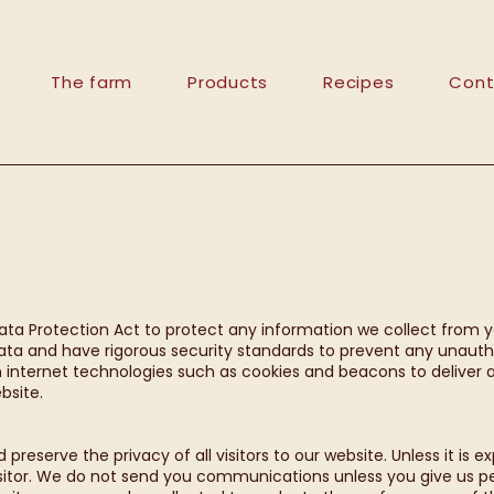
The farm
Products
Recipes
Cont
ata Protection Act to protect any information we collect from 
ta and have rigorous security standards to prevent any unautho
nternet technologies such as cookies and beacons to deliver a
bsite.
reserve the privacy of all visitors to our website. Unless it is e
isitor. We do not send you communications unless you give us 