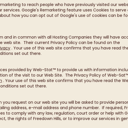
arketing to reach people who have previously visited our websit
our services. Google's Remarketing feature uses Cookies to serv
n about how you can opt out of Google's use of cookies can be fo
.
om and in common with all Hosting Companies they will have acc
he web site. Their current Privacy Policy can be found on the
ivacy
. Your use of this web site confirms that you have read th
itions set out there.
es provided by Web-Stat™ to provide us with information includi
tion of the visit to our Web Site. The Privacy Policy of Web-Sat
m
. Your use of this web site confirms that you have read the W
onditions set out there.
n you request on our web site you will be asked to provide person
ling address, e-mail address and phone number. If required, Fr
ies to comply with any law, regulation, court order or help with 
ct, the rights of Freedown Hills, or to improve our services in gen