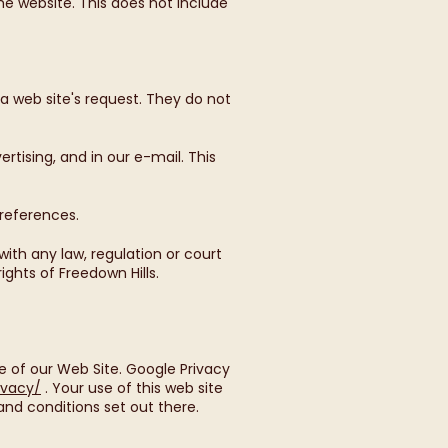
e website. This does not include
a web site's request. They do not
tising, and in our e-mail. This
preferences.
ith any law, regulation or court
ights of Freedown Hills.
 of our Web Site. Google Privacy
ivacy/
. Your use of this web site
nd conditions set out there.