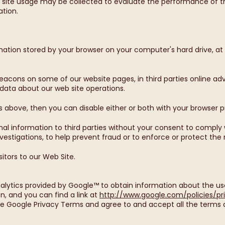
o site usage may be collected to evaluate the performance of th
ation.
mation stored by your browser on your computer's hard drive, at 
.
acons on some of our website pages, in third parties online adver
 data about our web site operations.
as above, then you can disable either or both with your browser 
nal information to third parties without your consent to comply w
estigations, to help prevent fraud or to enforce or protect the r
itors to our Web Site.
alytics provided by Google™ to obtain information about the use
ion, and you can find a link at
http://www.google.com/policies/pr
e Google Privacy Terms and agree to and accept all the terms a