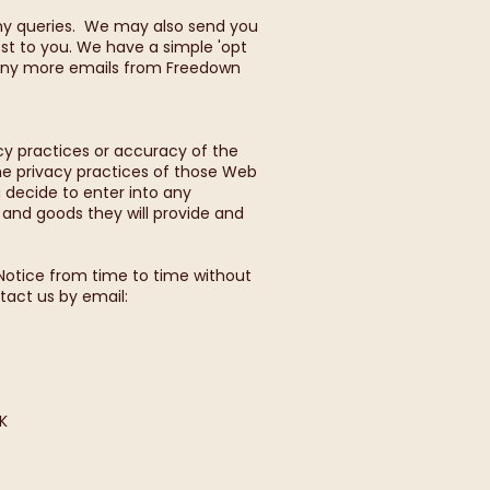
any queries. We may also send you
st to you. We have a simple 'opt
ve any more emails from Freedown
cy practices or accuracy of the
the privacy practices of those Web
u decide to enter into any
s and goods they will provide and
Notice from time to time without
tact us by email:
K