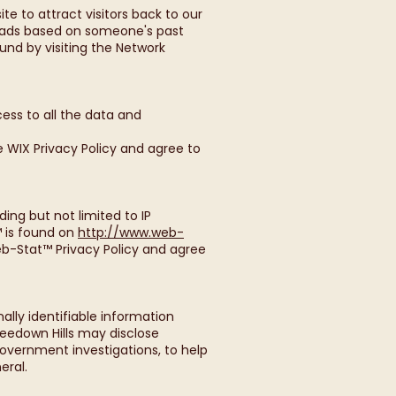
e to attract visitors back to our
e ads based on someone's past
und by visiting the Network
ess to all the data and
e WIX Privacy Policy and agree to
ng but not limited to IP
™ is found on
http://www.web-
eb-Stat™ Privacy Policy and agree
ally identifiable information
eedown Hills may disclose
Government investigations, to help
eral.