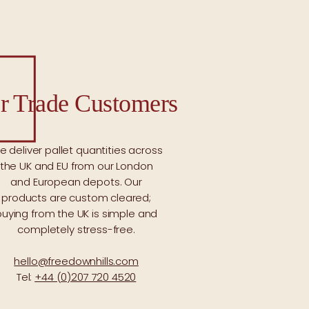
r Trade Customers
e deliver pallet quantities across
the UK and EU from our London
and European depots. Our
products are custom cleared;
buying from the UK is simple and
completely stress-free.
hello@freedownhills.com
Tel:
+44 (0)207 720 4520