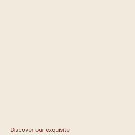
Discover our exquisite