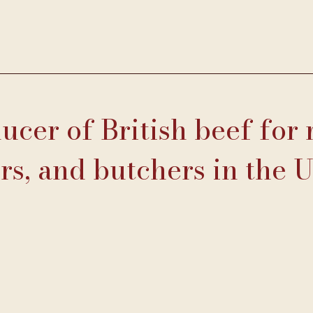
cer of British beef for 
rs, and butchers in the 