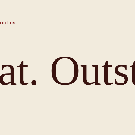
act us
t. Outs