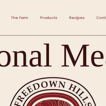
The farm
Products
Recipes
Cont
onal Mea