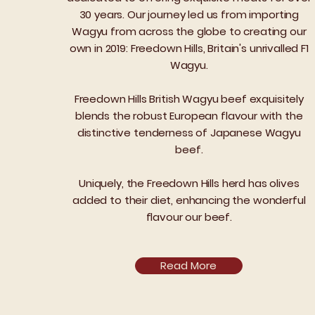
30 years. Our journey led us from importing
Wagyu from across the globe to creating our
own in 2019: Freedown Hills, Britain's unrivalled F1
Wagyu.
Freedown Hills British Wagyu beef exquisitely
blends the robust European flavour with the
distinctive tenderness of Japanese Wagyu
beef.
Uniquely, the Freedown Hills herd has olives
added to their diet, enhancing the wonderful
flavour our beef.
Read More