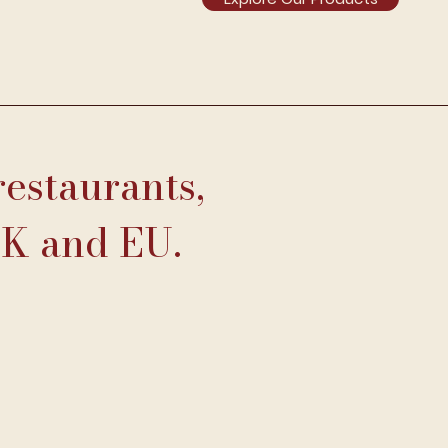
restaurants,
UK and EU.