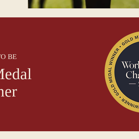
O BE
edal
ner