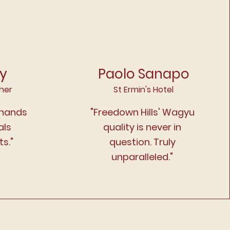
ey
Paolo Sanapo
her
St Ermin's Hotel
 hands
"Freedown Hills' Wagyu
als
quality is never in
s."
question. Truly
unparalleled."