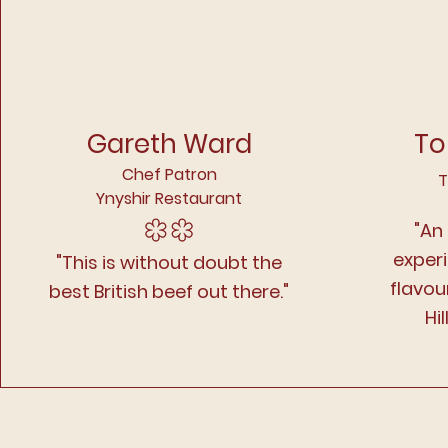
Gareth Ward
To
Chef Patron
T
Ynyshir Restaurant
"An
exper
"This is without doubt the
flavou
best British beef out there."
Hil