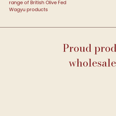
range of British Olive Fed
Wagyu products
Proud produ
wholesale