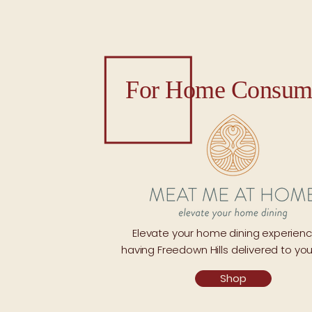
For Home Consum
Elevate your home dining experien
having Freedown Hills delivered to you
Shop