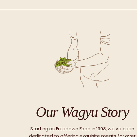
Our Wagyu Story
Starting as Freedown Food in 1993, we've been
dedicated to offering exquisite meats for over