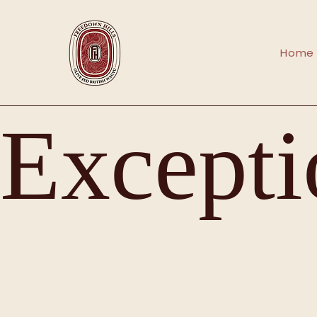
Home
Excepti