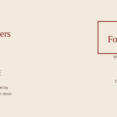
ers
Fo
W
ce by
r door.