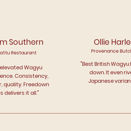
m Southern
Ollie Harl
Provenance Butc
attu Restaurant
"Best British Wagyu
 elevated Wagyu
down. It even riv
ience. Consistency,
Japanese variant
r, quality. Freedown
ls delivers it all."