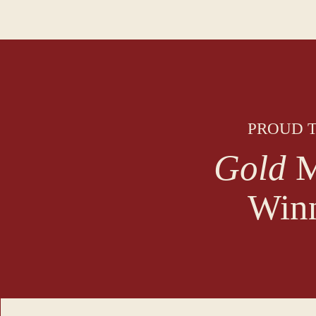
PROUD T
Gold
M
Win